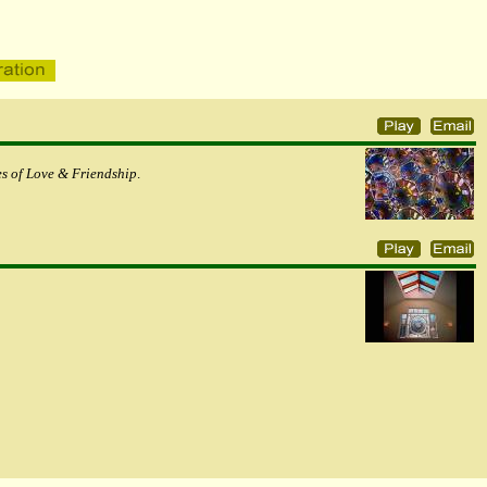
s of Love & Friendship
.