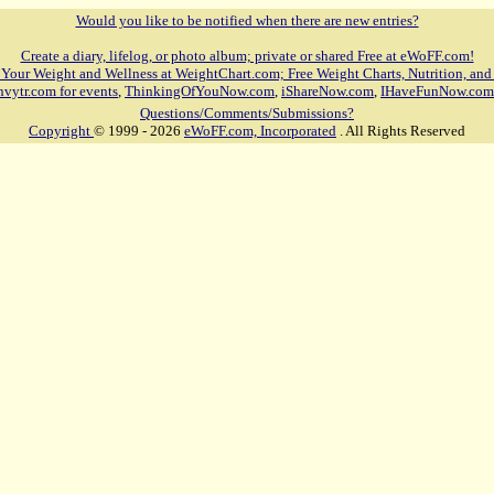
Would you like to be notified when there are new entries?
Create a diary, lifelog, or photo album; private or shared Free at eWoFF.com!
 Your Weight and Wellness at WeightChart.com; Free Weight Charts, Nutrition, and
nvytr.com for events
,
ThinkingOfYouNow.com
,
iShareNow.com
,
IHaveFunNow.com
Questions/Comments/Submissions?
Copyright
© 1999 - 2026
eWoFF.com, Incorporated
. All Rights Reserved