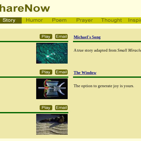
Michael's Song
A true story adapted from
Small Miracle
The Window
The option to generate joy is yours.