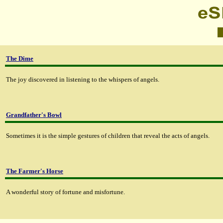
The Dime
The joy discovered in listening to the whispers of angels.
Grandfather's Bowl
Sometimes it is the simple gestures of children that reveal the acts of angels.
The Farmer's Horse
A wonderful story of fortune and misfortune.